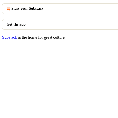
Start your Substack
Get the app
Substack
is the home for great culture