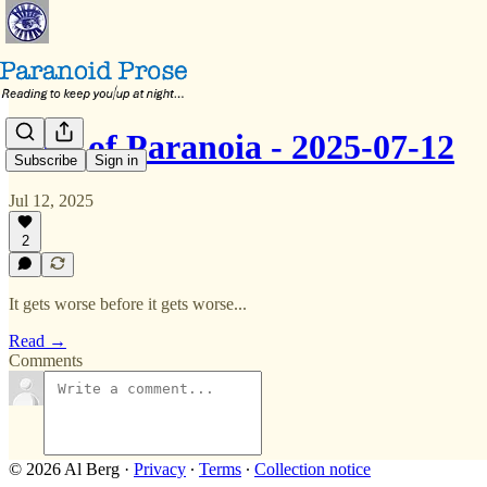
Dose of Paranoia - 2025-07-12
Subscribe
Sign in
Jul 12, 2025
2
It gets worse before it gets worse...
Read →
Comments
© 2026 Al Berg
·
Privacy
∙
Terms
∙
Collection notice