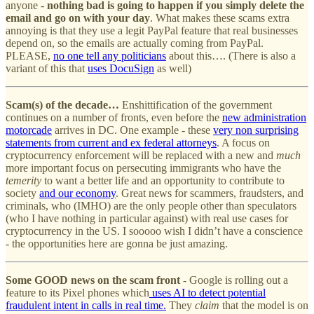
anyone -
nothing bad is going to happen if you simply delete the
email and go on with your day
. What makes these scams extra
annoying is that they use a legit PayPal feature that real businesses
depend on, so the emails are actually coming from PayPal.
PLEASE,
no one tell any politicians
about this…. (There is also a
variant of this that
uses DocuSign
as well)
Scam(s) of the decade…
Enshittification of the government
continues on a number of fronts, even before the
new administration
motorcade
arrives in DC. One example - these
very non surprising
statements from current and ex federal attorneys
. A focus on
cryptocurrency enforcement will be replaced with a new and
much
more important focus on persecuting immigrants who have the
temerity
to want a better life and an opportunity to contribute to
society
and our economy
. Great news for scammers, fraudsters, and
criminals, who (IMHO) are the only people other than speculators
(who I have nothing in particular against) with real use cases for
cryptocurrency in the US. I sooooo wish I didn’t have a conscience
- the opportunities here are gonna be just amazing.
Some GOOD news on the scam front
- Google is rolling out a
feature to its Pixel phones which
uses AI to detect potential
fraudulent intent in calls in real time.
They
claim
that the model is on