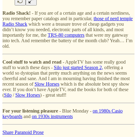
Radio Shack!
- If you are of a certain age and a certain nerdiness,
you remember paper catalogs and in particular,
those of nerd temple
Radio Shack
which were a treasure trove of cheap gadgets you
didn’t know you needed, electronic parts of all kinds, and most
importantly for me, the
TRS-80 computers
that were my gateway
into tech. And remember the battery of the month club? Yeah… I’m
old.
Cool stuff to watch and read
- AppleTV has some really good
stuff to watch these days -
Silo just started Season 2,
offering a
world so dystopian that pretty much anything on the news seems
cheerful and sane. And I am in mourning having finished the most
recent season of
Slow Horses
which is the absolute best spy show
ever. If you don’t have AppleTV, read the books for both of these
(
Silo
/
Slow Horses
) - great stuff!
For your listening pleasure
- Blue Monday -
on 1980s Casio
keyboards
and
on 1930s instruments
Share Paranoid Prose