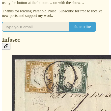
using the button at the bottom… on with the show…
Thanks for reading Paranoid Prose! Subscribe for free to receive
new posts and support my work.
Subscribe
Infosec