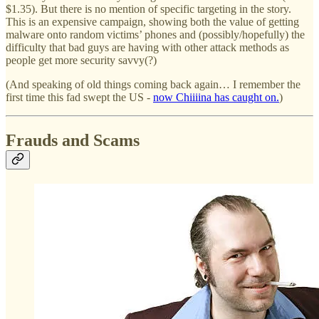
$1.35). But there is no mention of specific targeting in the story.
This is an expensive campaign, showing both the value of getting
malware onto random victims’ phones and (possibly/hopefully) the
difficulty that bad guys are having with other attack methods as
people get more security savvy(?)
(And speaking of old things coming back again… I remember the
first time this fad swept the US -
now Chiiiina has caught on.
)
Frauds and Scams