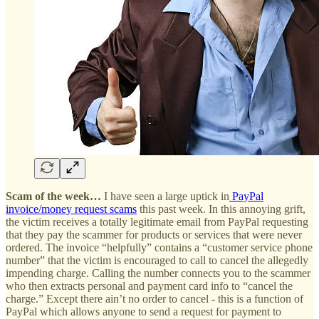
Scam of the week…
I have seen a large uptick in
PayPal
invoice/money request scams
this past week. In this annoying grift,
the victim receives a totally legitimate email from PayPal requesting
that they pay the scammer for products or services that were never
ordered. The invoice “helpfully” contains a “customer service phone
number” that the victim is encouraged to call to cancel the allegedly
impending charge. Calling the number connects you to the scammer
who then extracts personal and payment card info to “cancel the
charge.” Except there ain’t no order to cancel - this is a function of
PayPal which allows anyone to send a request for payment to