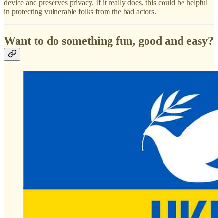
device and preserves privacy. If it really does, this could be helpful
in protecting vulnerable folks from the bad actors.
Want to do something fun, good and easy?