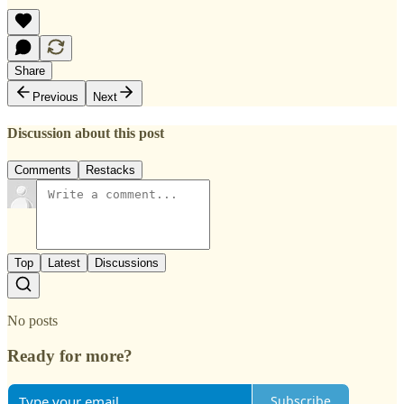
Share
Previous
Next
Discussion about this post
Comments
Restacks
Top
Latest
Discussions
No posts
Ready for more?
Subscribe