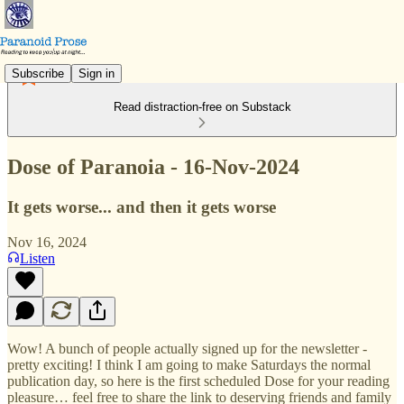
Subscribe
Sign in
Read distraction-free on Substack
Dose of Paranoia - 16-Nov-2024
It gets worse... and then it gets worse
Nov 16, 2024
Listen
Wow! A bunch of people actually signed up for the newsletter -
pretty exciting! I think I am going to make Saturdays the normal
publication day, so here is the first scheduled Dose for your reading
pleasure… feel free to share the link to deserving friends and family