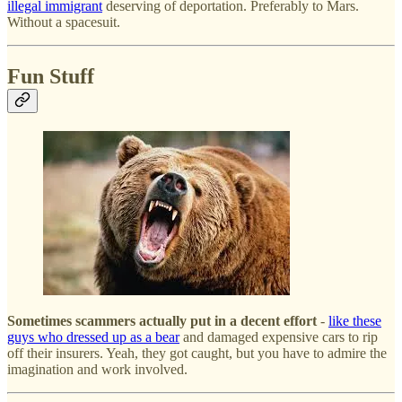
illegal immigrant
deserving of deportation. Preferably to Mars.
Without a spacesuit.
Fun Stuff
Sometimes scammers actually put in a decent effort
-
like these
guys who dressed up as a bear
and damaged expensive cars to rip
off their insurers. Yeah, they got caught, but you have to admire the
imagination and work involved.