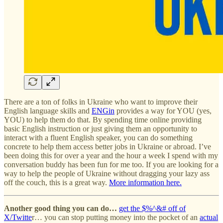
There are a ton of folks in Ukraine who want to improve their
English language skills and
ENGin
provides a way for YOU (yes,
YOU) to help them do that. By spending time online providing
basic English instruction or just giving them an opportunity to
interact with a fluent English speaker, you can do something
concrete to help them access better jobs in Ukraine or abroad. I’ve
been doing this for over a year and the hour a week I spend with my
conversation buddy has been fun for me too. If you are looking for a
way to help the people of Ukraine without dragging your lazy ass
off the couch, this is a great way.
More information here.
Another good thing you can do…
get the $%^&# off of
X/Twitte
r… you can stop putting money into the pocket of an
actual