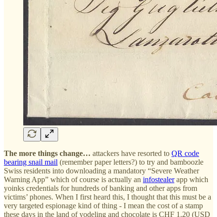
The more things change…
attackers have resorted to
QR code
bearing snail mail
(remember paper letters?) to try and bamboozle
Swiss residents into downloading a mandatory “Severe Weather
Warning App” which of course is actually an
infostealer
app which
yoinks credentials for hundreds of banking and other apps from
victims’ phones. When I first heard this, I thought that this must be a
very targeted espionage kind of thing - I mean the cost of a stamp
these days in the land of yodeling and chocolate is CHF 1.20 (USD